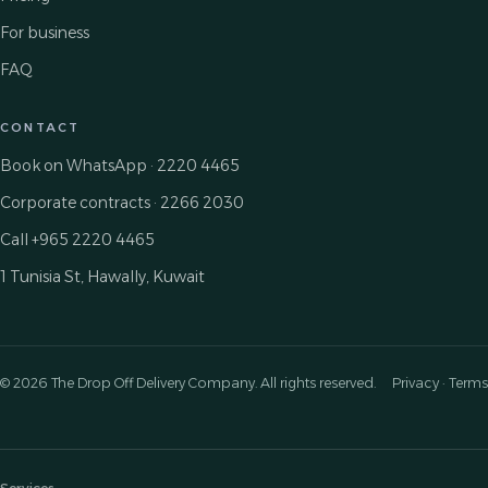
For business
FAQ
CONTACT
Book on WhatsApp · 2220 4465
Corporate contracts · 2266 2030
Call +965 2220 4465
1 Tunisia St, Hawally, Kuwait
© 2026 The Drop Off Delivery Company. All rights reserved.
Privacy · Terms