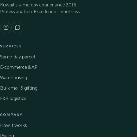
Kuwait's same-day courier since 2016.
Professionalism. Excellence. Timeliness.
SERVICES
Same-day parcel
E-commerce & API
Warehousing
Bulk mail & gifting
F&B logistics
COMPANY
How it works
Pricing