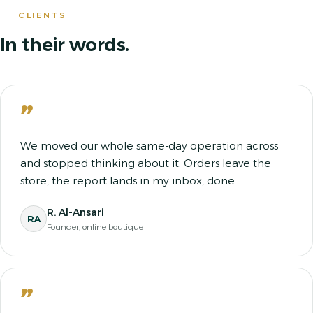
CLIENTS
In their words.
”
We moved our whole same-day operation across
and stopped thinking about it. Orders leave the
store, the report lands in my inbox, done.
R. Al-Ansari
RA
Founder, online boutique
”