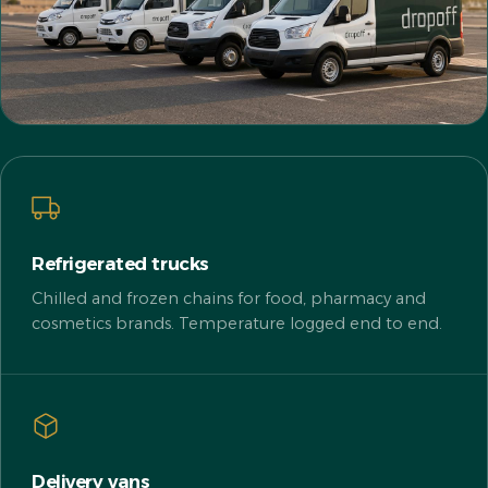
Refrigerated trucks
Chilled and frozen chains for food, pharmacy and
cosmetics brands. Temperature logged end to end.
Delivery vans