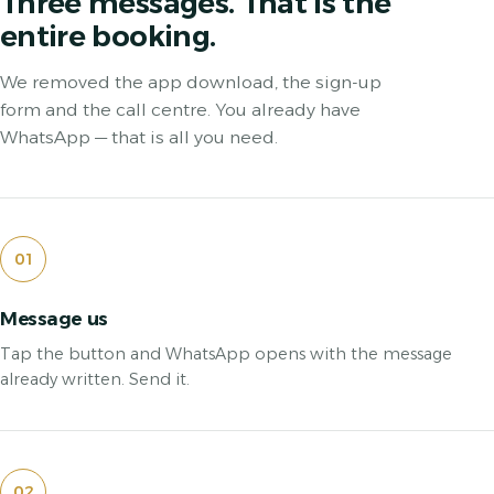
Three messages. That is the
entire booking.
We removed the app download, the sign-up
form and the call centre. You already have
WhatsApp — that is all you need.
01
Message us
Tap the button and WhatsApp opens with the message
already written. Send it.
02