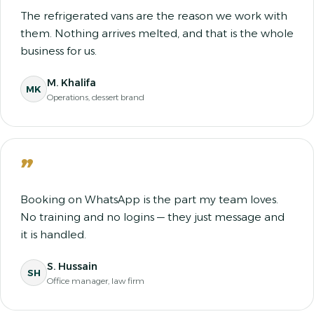
The refrigerated vans are the reason we work with
them. Nothing arrives melted, and that is the whole
business for us.
M. Khalifa
MK
Operations, dessert brand
”
Booking on WhatsApp is the part my team loves.
No training and no logins — they just message and
it is handled.
S. Hussain
SH
Office manager, law firm