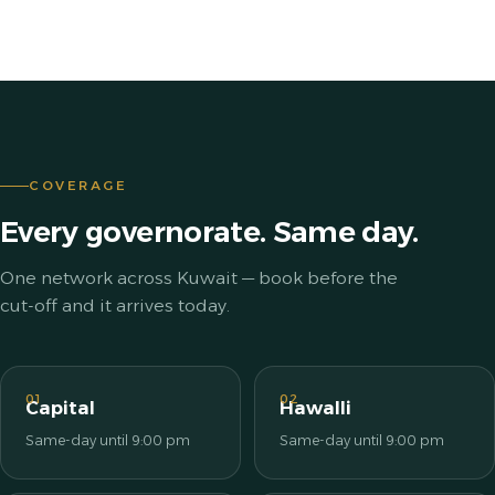
COVERAGE
Every governorate. Same day.
One network across Kuwait — book before the
cut-off and it arrives today.
01
02
Capital
Hawalli
Same-day until 9:00 pm
Same-day until 9:00 pm