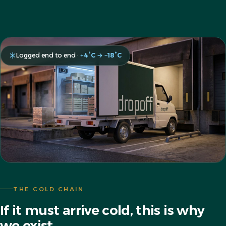
Logged end to end ·
+4°C → −18°C
THE COLD CHAIN
If it must arrive cold, this is why
we exist.