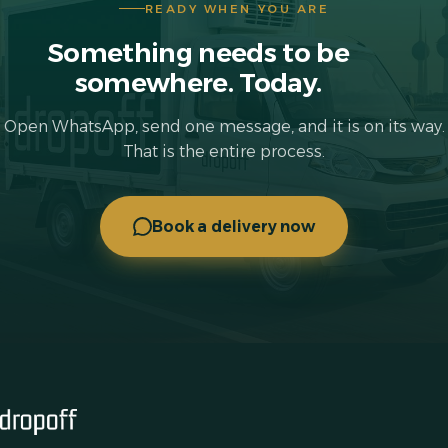
READY WHEN YOU ARE
Something needs to be
somewhere. Today.
Open WhatsApp, send one message, and it is on its way.
That is the entire process.
Book a delivery now