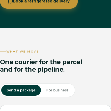
Book a refrigerated delivery
WHAT WE MOVE
One courier for the parcel
and for the pipeline.
Send a package
For business