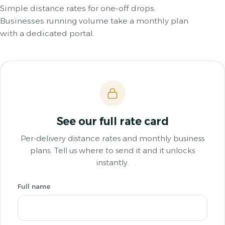
Simple distance rates for one-off drops.
Businesses running volume take a monthly plan
with a dedicated portal.
See our full rate card
Per-delivery distance rates and monthly business
plans. Tell us where to send it and it unlocks
instantly.
Full name