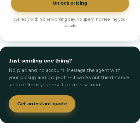
Unlock pricing
We reply within one working day. No spam, no reselling your
details.
Just sending one thing?
No plan and no account. Message the agent with
your pickup and drop-off — it works out the distance
and confirms your exact price in seconds.
Get an instant quote