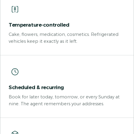
Temperature-controlled
Cake, flowers, medication, cosmetics. Refrigerated
vehicles keep it exactly as it left.
Scheduled & recurring
Book for later today, tomorrow, or every Sunday at
nine. The agent remembers your addresses.