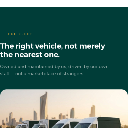
THE FLEET
The right vehicle, not merely
the nearest one.
Owned and maintained by us, driven by our own
staff — not a marketplace of strangers.