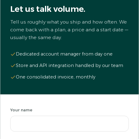
Let us talk volume.
Tell us roughly what you ship and how often. We
come back with a plan, a price and a start date —
usually the same day.
Dedicated account manager from day one
Store and API integration handled by our team
One consolidated invoice, monthly
Your name