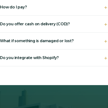
How do I pay?
Do you offer cash on delivery (COD)?
What if something is damaged or lost?
Do you integrate with Shopify?