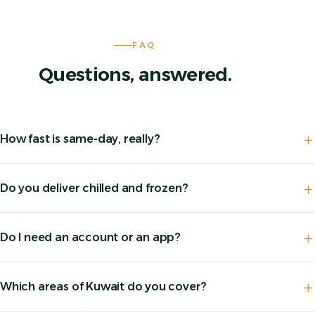
FAQ
Questions, answered.
How fast is same-day, really?
Do you deliver chilled and frozen?
Do I need an account or an app?
Which areas of Kuwait do you cover?