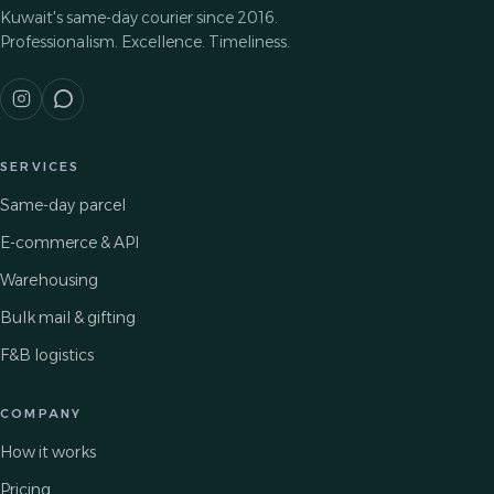
Kuwait's same-day courier since 2016.
Professionalism. Excellence. Timeliness.
SERVICES
Same-day parcel
E-commerce & API
Warehousing
Bulk mail & gifting
F&B logistics
COMPANY
How it works
Pricing