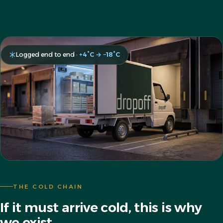
Logged end to end ·
+4°C → −18°C
THE COLD CHAIN
If it must arrive cold, this is why
we exist.