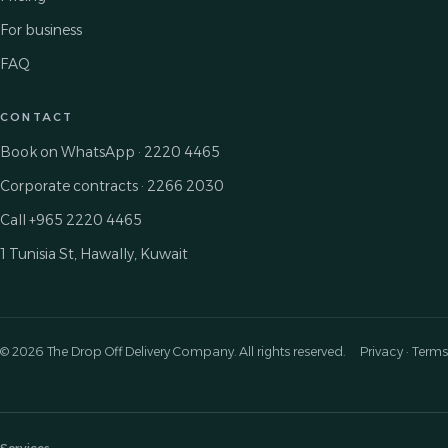
For business
FAQ
CONTACT
Book on WhatsApp · 2220 4465
Corporate contracts · 2266 2030
Call +965 2220 4465
1 Tunisia St, Hawally, Kuwait
© 2026 The Drop Off Delivery Company. All rights reserved.
Privacy · Terms