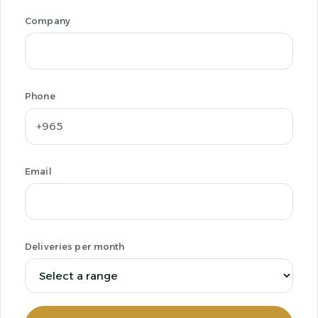
Company
Phone
Email
Deliveries per month