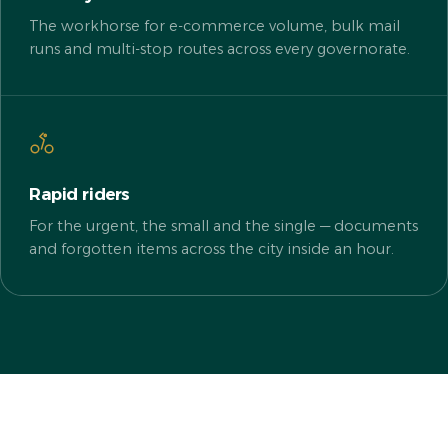
The workhorse for e-commerce volume, bulk mail
runs and multi-stop routes across every governorate.
Rapid riders
For the urgent, the small and the single — documents
and forgotten items across the city inside an hour.