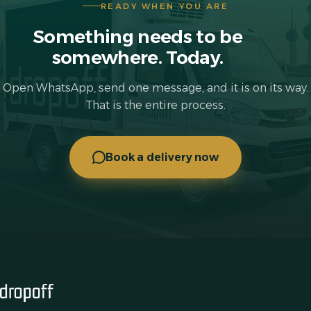
READY WHEN YOU ARE
Something needs to be
somewhere. Today.
Open WhatsApp, send one message, and it is on its way.
That is the entire process.
Book a delivery now