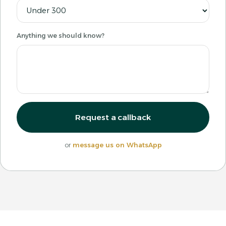
Anything we should know?
Request a callback
or
message us on WhatsApp