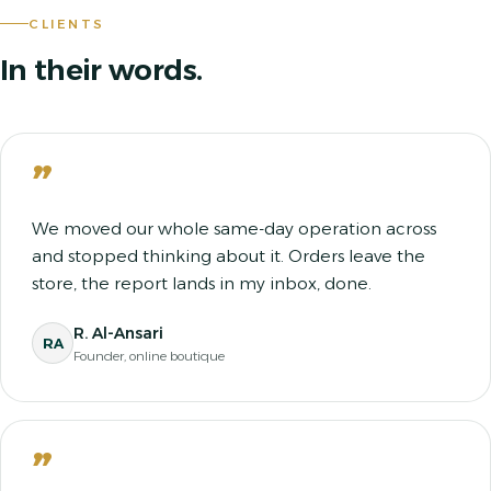
CLIENTS
In their words.
”
We moved our whole same-day operation across
and stopped thinking about it. Orders leave the
store, the report lands in my inbox, done.
R. Al-Ansari
RA
Founder, online boutique
”