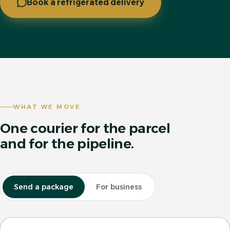
Book a refrigerated delivery
WHAT WE MOVE
One courier for the parcel
and for the pipeline.
Send a package
For business