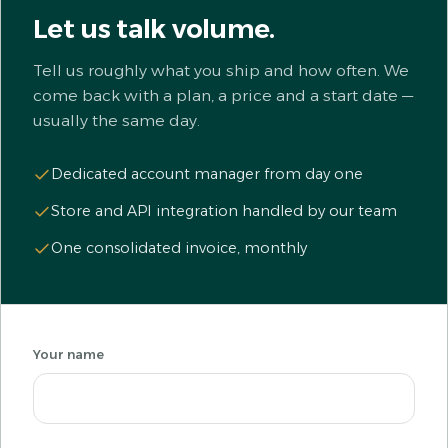
Let us talk volume.
Tell us roughly what you ship and how often. We
come back with a plan, a price and a start date —
usually the same day.
Dedicated account manager from day one
Store and API integration handled by our team
One consolidated invoice, monthly
Your name