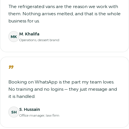
The refrigerated vans are the reason we work with
them. Nothing arrives melted, and that is the whole
business for us.
M. Khalifa
MK
Operations, dessert brand
”
Booking on WhatsApp is the part my team loves.
No training and no logins — they just message and
it is handled.
S. Hussain
SH
Office manager, law firm