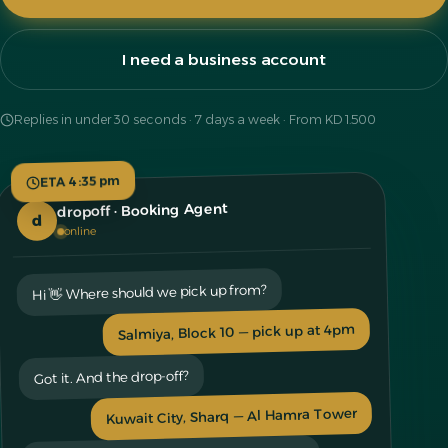
I need a business account
Replies in under 30 seconds · 7 days a week · From KD 1.500
ETA 4:35 pm
dropoff · Booking Agent
d
online
Hi 👋 Where should we pick up from?
Salmiya, Block 10 — pick up at 4pm
Got it. And the drop-off?
Kuwait City, Sharq — Al Hamra Tower