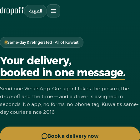
العربية
Same-day & refrigerated · All of Kuwait
Your delivery,
booked in one message.
Send one WhatsApp. Our agent takes the pickup, the
drop-off and the time — and a driver is assigned in
seconds. No app, no forms, no phone tag. Kuwait's same-
day courier since 2016.
Book a delivery now