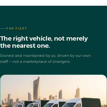
THE FLEET
The right vehicle, not merely
the nearest one.
Owned and maintained by us, driven by our own
staff — not a marketplace of strangers.