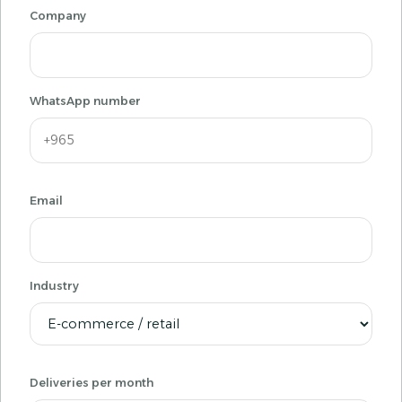
Company
WhatsApp number
Email
Industry
Deliveries per month