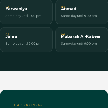
03
04
Farwaniya
Ahmadi
Same-day until 9:00 pm
Same-day until 9:00 pm
05
06
Jahra
Mubarak Al-Kabeer
Same-day until 9:00 pm
Same-day until 9:00 pm
FOR BUSINESS