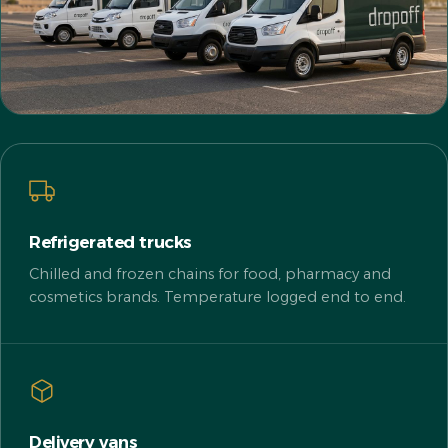
Refrigerated trucks
Chilled and frozen chains for food, pharmacy and
cosmetics brands. Temperature logged end to end.
Delivery vans