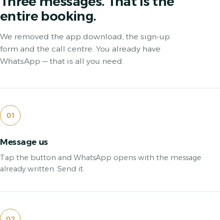
Three messages. That is the
entire booking.
We removed the app download, the sign-up
form and the call centre. You already have
WhatsApp — that is all you need.
01
Message us
Tap the button and WhatsApp opens with the message
already written. Send it.
02