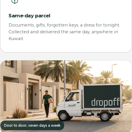
Same-day parcel
Documents, gifts, forgotten keys, a dress for tonight.
Collected and delivered the same day, anywhere in
Kuwait.
Door to door, seven days a week