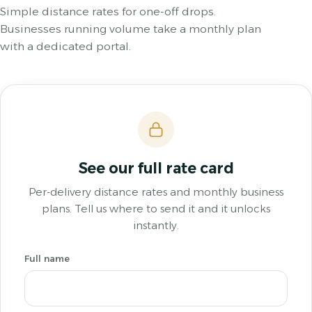
Simple distance rates for one-off drops.
Businesses running volume take a monthly plan
with a dedicated portal.
See our full rate card
Per-delivery distance rates and monthly business
plans. Tell us where to send it and it unlocks
instantly.
Full name