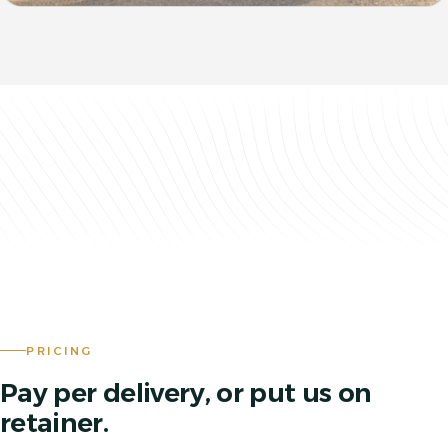
PRICING
Pay per delivery, or put us on
retainer.