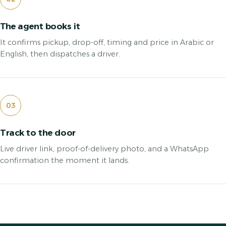
The agent books it
It confirms pickup, drop-off, timing and price in Arabic or
English, then dispatches a driver.
03
Track to the door
Live driver link, proof-of-delivery photo, and a WhatsApp
confirmation the moment it lands.