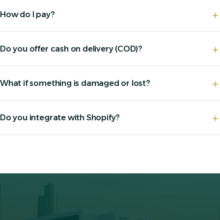
How do I pay?
Do you offer cash on delivery (COD)?
What if something is damaged or lost?
Do you integrate with Shopify?