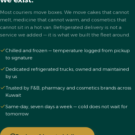
Most couriers move boxes. We move cakes that cannot
melt, medicine that cannot warm, and cosmetics that
cannot sit in a hot van. Refrigerated delivery is not a
service we added — it is what we built the fleet around.
Chilled and frozen — temperature logged from pickup
to signature
Dedicated refrigerated trucks, owned and maintained
by us
Trusted by F&B, pharmacy and cosmetics brands across
Kuwait
Same-day, seven days a week — cold does not wait for
tomorrow