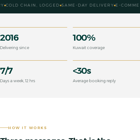
LD CHAIN, LOGGED
SAME-DAY DELIVERY
E-COMMERCE 
2016
100%
Delivering since
Kuwait coverage
7/7
<30s
Days a week, 12 hrs
Average booking reply
HOW IT WORKS