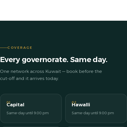
COVERAGE
Every governorate. Same day.
One network across Kuwait — book before the
cut-off and it arrives today.
01
02
Capital
Hawalli
Same-day until 9:00 pm
Same-day until 9:00 pm