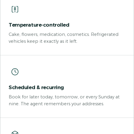
Temperature-controlled
Cake, flowers, medication, cosmetics. Refrigerated
vehicles keep it exactly as it left.
Scheduled & recurring
Book for later today, tomorrow, or every Sunday at
nine. The agent remembers your addresses.