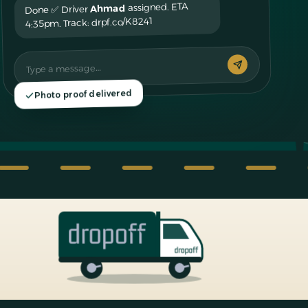
assigned. ETA
Ahmad
Done ✅ Driver
4:35pm. Track: drpf.co/K8241
Type a message…
Photo proof delivered