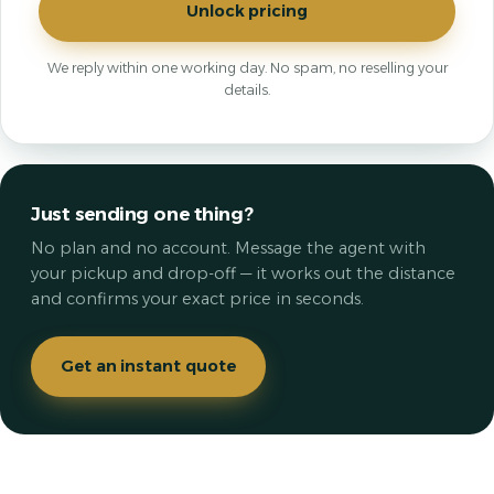
Unlock pricing
We reply within one working day. No spam, no reselling your
details.
Just sending one thing?
No plan and no account. Message the agent with
your pickup and drop-off — it works out the distance
and confirms your exact price in seconds.
Get an instant quote